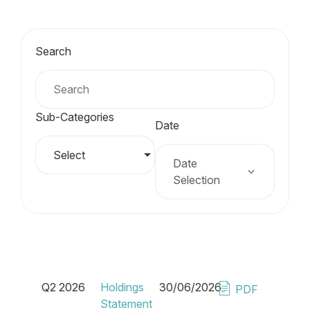
Search
Sub-Categories
Date
Select
Date
Selection
Q2 2026
Holdings
30/06/2026
PDF
Statement