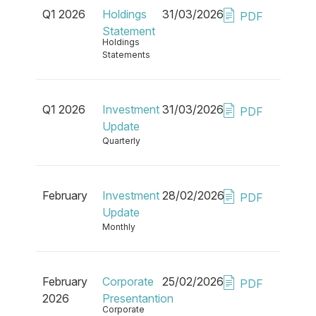
Q1 2026
Holdings
31/03/2026
PDF
Statement
Holdings
Statements
Q1 2026
Investment
31/03/2026
PDF
Update
Quarterly
February
Investment
28/02/2026
PDF
Update
Monthly
February
Corporate
25/02/2026
PDF
2026
Presentantion
Corporate