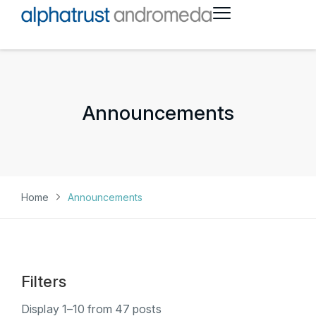
Announcements
Home
Announcements
Filters
Display
1
–
10
from
47
posts