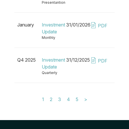
Presentantion
January
Investment
31/01/2026
PDF
Update
Monthly
Q4 2025
Investment
31/12/2025
PDF
Update
Quarterly
1
2
3
4
5
>