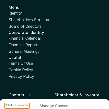
Menu
Identity
Shareholder’s Structure
Board of Directors
Corporate Identity
Financial Calendar
Financial Reports
General Meetings
Useful
Terms Of Use
Cookie Policy
Privacy Policy
Contact Us
Shareholder & Investor
Contact Information:
info@andromeda.eu
Manage Consent
Maria Marina Printsou –
210 62 89 100