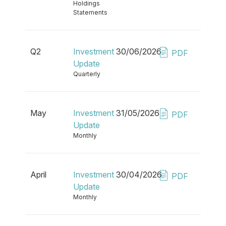
Holdings
Statements
Q2
Investment
30/06/2026
PDF
Update
Quarterly
May
Investment
31/05/2026
PDF
Update
Monthly
April
Investment
30/04/2026
PDF
Update
Monthly