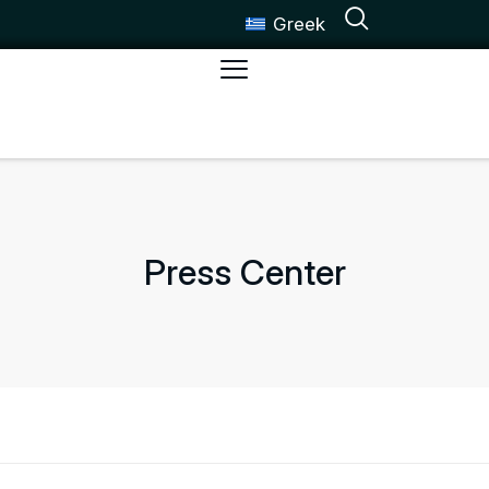
Greek
Press Center