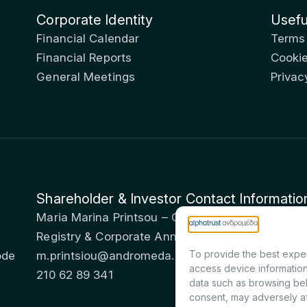
Corporate Identity
Usefu
Financial Calendar
Terms
Financial Reports
Cookie
General Meetings
Privac
Shareholder & Investor Contact Informatio
Maria Marina Printsou – Corporate Secretary & I
Registry & Corporate Announcements Departme
To provide the best exper
ode
m.printsiou@andromeda.eu
access device information
210 62 89 341
data such as browsing beh
consent, may adversely af