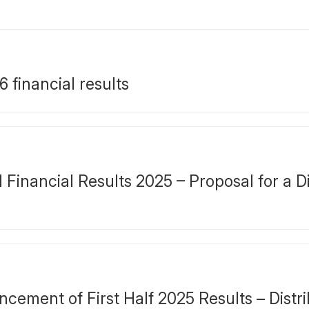
financial results
inancial Results 2025 – Proposal for a Di
ment of First Half 2025 Results – Distrib