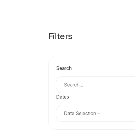
Filters
Search
Dates
Date Selection