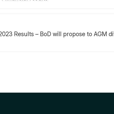
023 Results – BoD will propose to AGM d