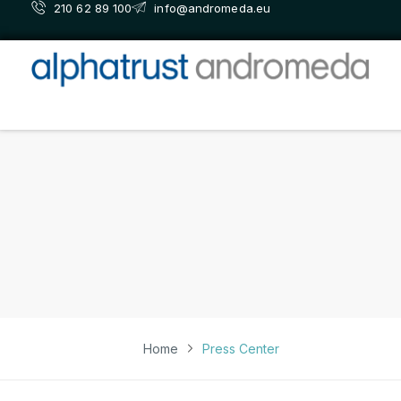
210 62 89 100
info@andromeda.eu
Home
Press Center