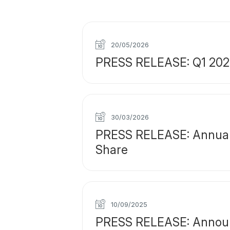
20/05/2026
PRESS RELEASE: Q1 2026 
30/03/2026
PRESS RELEASE: Annual F
Share
10/09/2025
PRESS RELEASE: Announce