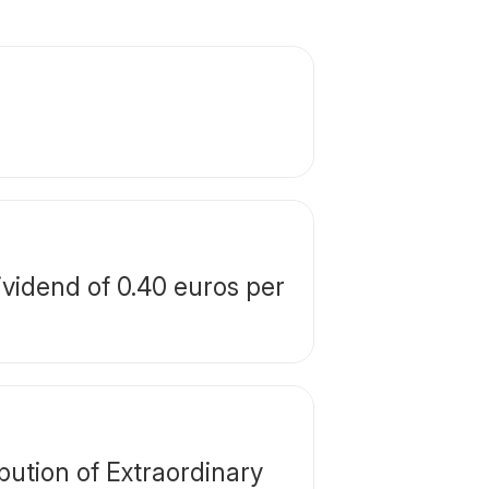
vidend of 0.40 euros per
ution of Extraordinary