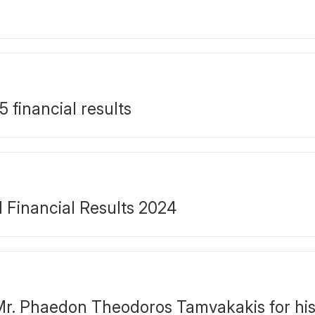
financial results
Financial Results 2024
r. Phaedon Theodoros Tamvakakis for his 