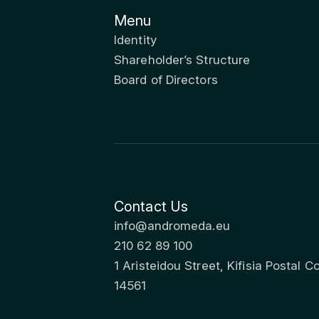
Menu
Identity
Shareholder’s Structure
Board of Directors
Contact Us
info@andromeda.eu
210 62 89 100
1 Aristeidou Street, Kifisia Postal C
14561