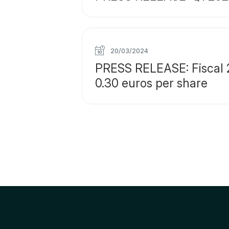
20/03/2024
PRESS RELEASE: Fiscal 2
0.30 euros per share