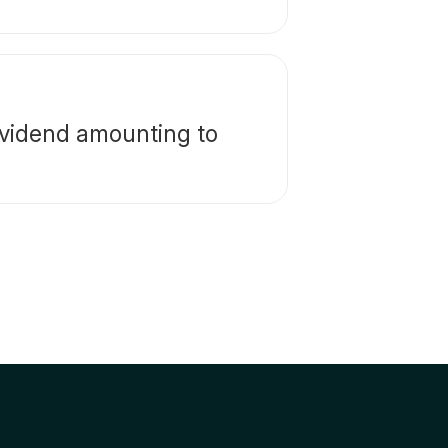
ividend amounting to