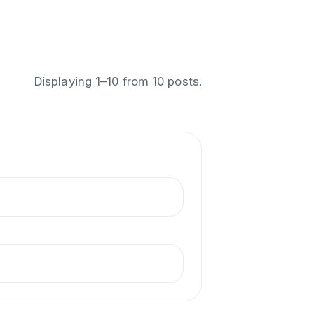
Displaying
1
–
10
from
10
posts.