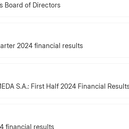
s Board of Directors
ter 2024 financial results
S.A.: First Half 2024 Financial Result
financial results