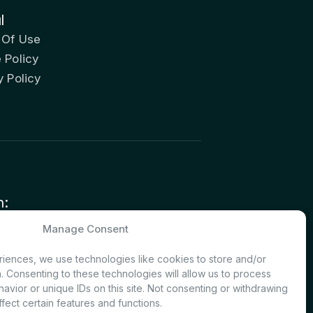
l
 Of Use
 Policy
y Policy
n:
nvestor Relations – Shareholder
Manage Consent
nt
iences, we use technologies like cookies to store and/or
. Consenting to these technologies will allow us to process
avior or unique IDs on this site. Not consenting or withdrawing
fect certain features and functions.