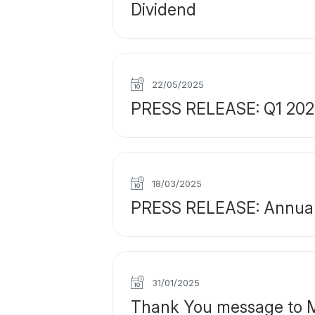
Dividend
22/05/2025
PRESS RELEASE: Q1 2025 
18/03/2025
PRESS RELEASE: Annual 
31/01/2025
Thank You message to M