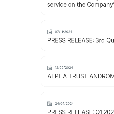
service on the Company’
07/11/2024
PRESS RELEASE: 3rd Quar
12/09/2024
ALPHA TRUST ANDROMEDA 
24/04/2024
PRESS RELEASE: Q1 2024 