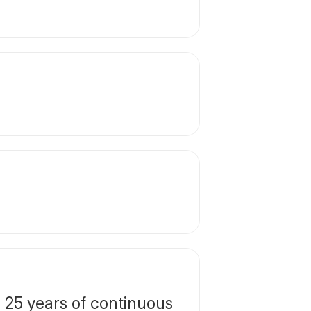
25 years of continuous