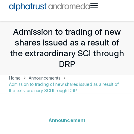
Admission to trading of new
shares issued as a result of
the extraordinary SCI through
DRP
Home
Announcements
Admission to trading of new shares issued as a result of
the extraordinary SCI through DRP
Announcement