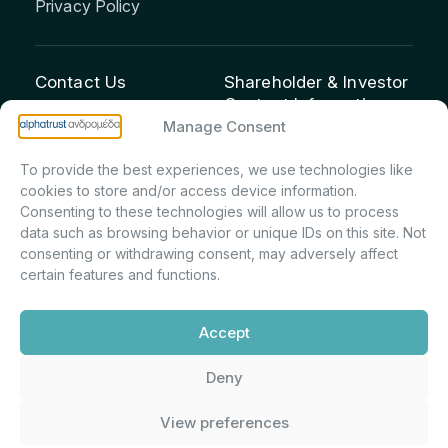
Privacy Policy
Contact Us
Shareholder & Investor
Contact Information:
info@andromeda.eu
Manage Consent
Maria Marina Printsou –
210 62 89 100
Corporate Secretary &
1 Aristeidou Street, Kifisia
To provide the best experiences, we use technologies like
Investor Relations –
Postal Code 14561
cookies to store and/or access device information.
Shareholder Registry &
Consenting to these technologies will allow us to process
data such as browsing behavior or unique IDs on this site. Not
Corporate
consenting or withdrawing consent, may adversely affect
Announcements
certain features and functions.
Department
m.printsiou@andromeda.eu
Accept
210 62 89 341
Deny
Alphatrust
Company Law 3371/2005, Capital Market
View preferences
Andromeda ©
Commission Decision: 5/192/6.6.2000,
2026. With the
General Commercial Registry No.: