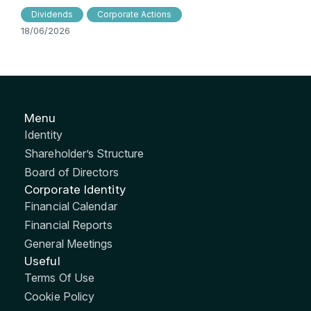
Dividends
Corporate Actions
18/06/2026
Menu
Identity
Shareholder’s Structure
Board of Directors
Corporate Identity
Financial Calendar
Financial Reports
General Meetings
Useful
Terms Of Use
Cookie Policy