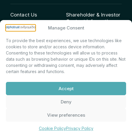
Contact Us
Shareholder & Investor
Contact Information:
info@andromeda.eu
Manage Consent
Maria Marina Printsou –
210 62 89 100
Corporate Secretary &
1 Aristeidou Street, Kifisia
To provide the best experiences, we use technologies like
Investor Relations –
Postal Code 14561
cookies to store and/or access device information.
Shareholder Registry &
Consenting to these technologies will allow us to process
data such as browsing behavior or unique IDs on this site. Not
Corporate
consenting or withdrawing consent, may adversely affect
Announcements
certain features and functions.
Department
m.printsiou@andromeda.eu
Accept
210 62 89 341
Deny
Alphatrust
Company Law 3371/2005, Capital Market
View preferences
Andromeda ©
Commission Decision: 5/192/6.6.2000,
2026. With the
General Commercial Registry No.:
support of
DMU
003882701000
Cookie Policy
Privacy Policy