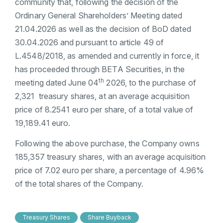
community that, following the decision of the
Ordinary General Shareholders’ Meeting dated
21.04.2026 as well as the decision of BoD dated
30.04.2026 and pursuant to article 49 of
L.4548/2018, as amended and currently in force, it
has proceeded through BETA Securities, in the
th
meeting dated June 04
2026, to the purchase of
2,321 treasury shares, at an average acquisition
price of 8.2541 euro per share, of a total value of
19,189.41 euro.
Following the above purchase, the Company owns
185,357 treasury shares, with an average acquisition
price of 7.02 euro per share, a percentage of 4.96%
of the total shares of the Company.
Treasury Shares
Share Buyback