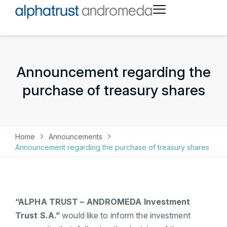
Announcement regarding the
purchase of treasury shares
Home
Announcements
Announcement regarding the purchase of treasury shares
“ALPHA TRUST – ANDROMEDA Investment
Trust S.A.”
would like to inform the investment