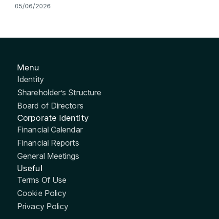
05/06/2026
Menu
Identity
Shareholder’s Structure
Board of Directors
Corporate Identity
Financial Calendar
Financial Reports
General Meetings
Useful
Terms Of Use
Cookie Policy
Privacy Policy