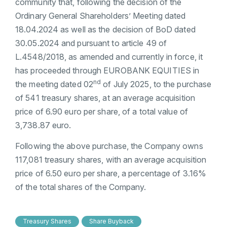
community that, following the decision of the
Ordinary General Shareholders’ Meeting dated
18.04.2024 as well as the decision of BoD dated
30.05.2024 and pursuant to article 49 of
L.4548/2018, as amended and currently in force, it
has proceeded through EUROBANK EQUITIES in
nd
the meeting dated 02
of July 2025, to the purchase
of 541 treasury shares, at an average acquisition
price of 6.90 euro per share, of a total value of
3,738.87 euro.
Following the above purchase, the Company owns
117,081 treasury shares, with an average acquisition
price of 6.50 euro per share, a percentage of 3.16%
of the total shares of the Company.
Treasury Shares
Share Buyback