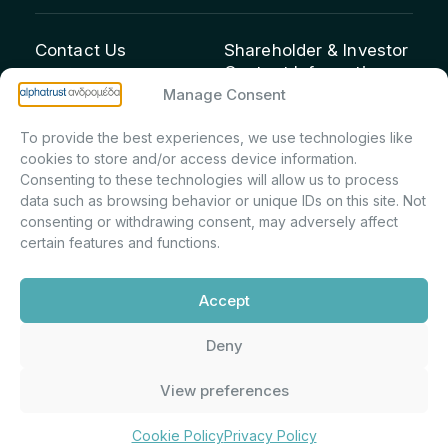
Contact Us
Shareholder & Investor
Contact Information:
info@andromeda.eu
Manage Consent
Maria Marina Printsou –
210 62 89 100
Corporate Secretary &
1 Aristeidou Street, Kifisia
To provide the best experiences, we use technologies like
Investor Relations –
Postal Code 14561
cookies to store and/or access device information.
Shareholder Registry &
Consenting to these technologies will allow us to process
data such as browsing behavior or unique IDs on this site. Not
Corporate
consenting or withdrawing consent, may adversely affect
Announcements
certain features and functions.
Department
m.printsiou@andromeda.eu
Accept
210 62 89 341
Deny
Alphatrust
Company Law 3371/2005, Capital Market
View preferences
Andromeda ©
Commission Decision: 5/192/6.6.2000,
2026. With the
General Commercial Registry No.:
support of
DMU
003882701000
Cookie Policy
Privacy Policy