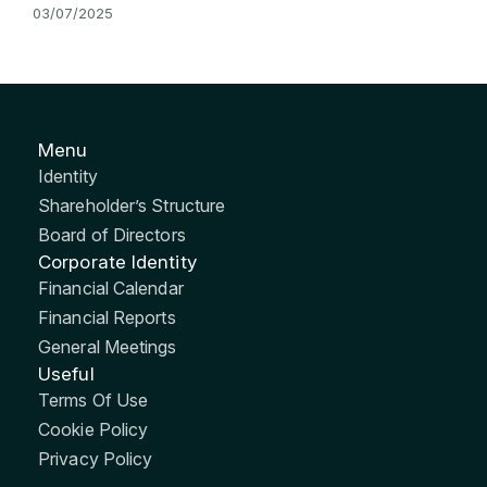
03/07/2025
Menu
Identity
Shareholder’s Structure
Board of Directors
Corporate Identity
Financial Calendar
Financial Reports
General Meetings
Useful
Terms Of Use
Cookie Policy
Privacy Policy