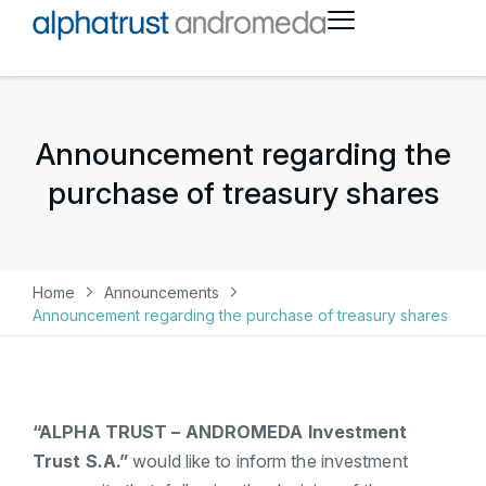
Announcement regarding the
purchase of treasury shares
Home
Announcements
Announcement regarding the purchase of treasury shares
“ALPHA TRUST – ANDROMEDA Investment
Trust S.A.”
would like to inform the investment