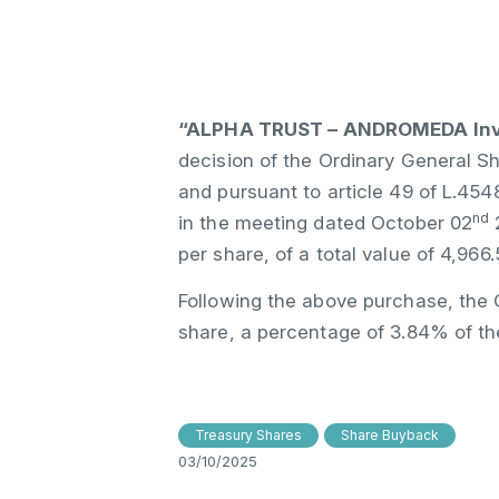
“ALPHA TRUST – ANDROMEDA Inve
decision of the Ordinary General S
and pursuant to article 49 of L.45
nd
in the meeting dated October 02
2
per share, of a total value of 4,966.
Following the above purchase, the 
share, a percentage of 3.84% of th
Treasury Shares
Share Buyback
03/10/2025