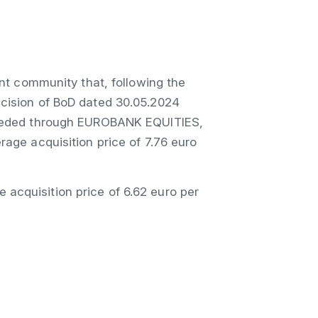
nt community that, following the
ecision of BoD dated 30.05.2024
oceeded through EUROBANK EQUITIES,
rage acquisition price of 7.76 euro
acquisition price of 6.62 euro per