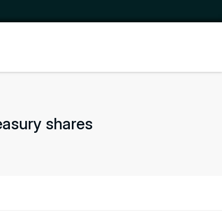
easury shares