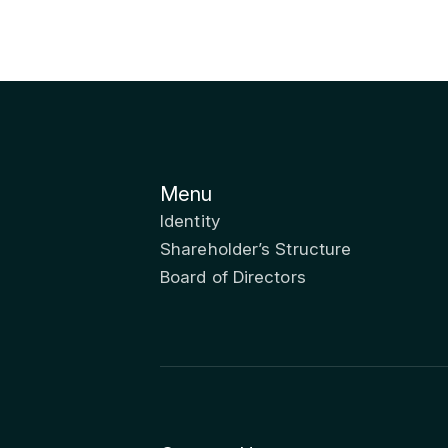
Menu
Identity
Shareholder’s Structure
Board of Directors