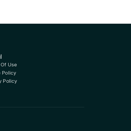
l
 Of Use
 Policy
y Policy