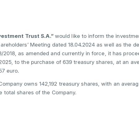
stment Trust S.A.”
would like to inform the investme
hareholders’ Meeting dated 18.04.2024 as well as the d
48/2018, as amended and currently in force, it has pr
025, to the purchase of 639 treasury shares, at an ave
57 euro.
Company owns 142,192 treasury shares, with an average 
e total shares of the Company.