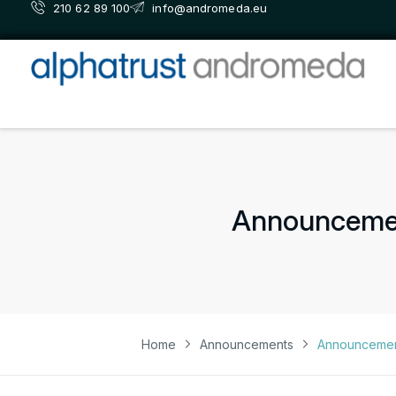
210 62 89 100
info@andromeda.eu
Announcement
Home
Announcements
Announcement