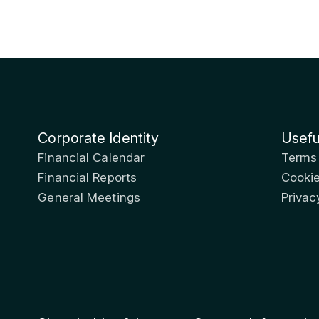
Corporate Identity
Usefu
Financial Calendar
Terms
Financial Reports
Cookie
General Meetings
Privac