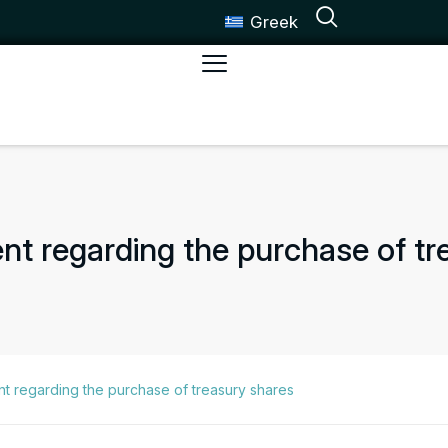
Greek
 regarding the purchase of tr
 regarding the purchase of treasury shares