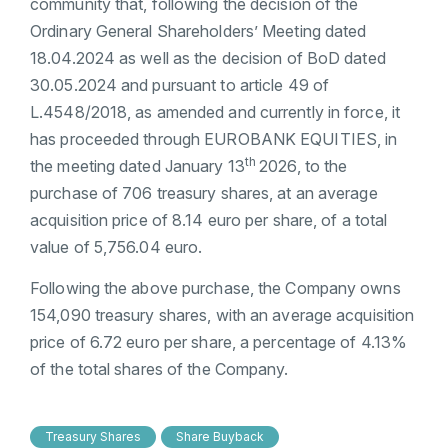
community that, following the decision of the
Ordinary General Shareholders’ Meeting dated
18.04.2024 as well as the decision of BoD dated
30.05.2024 and pursuant to article 49 of
L.4548/2018, as amended and currently in force, it
has proceeded through EUROBANK EQUITIES, in
th
the meeting dated January 13
2026, to the
purchase of 706 treasury shares, at an average
acquisition price of 8.14 euro per share, of a total
value of 5,756.04 euro.
Following the above purchase, the Company owns
154,090 treasury shares, with an average acquisition
price of 6.72 euro per share, a percentage of 4.13%
of the total shares of the Company.
Treasury Shares
Share Buyback