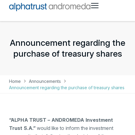
Announcement regarding the
purchase of treasury shares
Home
Announcements
Announcement regarding the purchase of treasury shares
“ALPHA TRUST – ANDROMEDA Investment
Trust S.A.”
would like to inform the investment