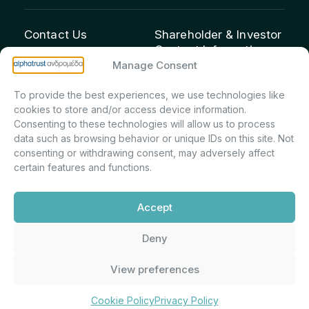
Contact Us
Shareholder & Investor
Contact Information:
info@andromeda.eu
Manage Consent
Maria Marina Printsou –
210 62 89 100
Corporate Secretary &
1 Aristeidou Street, Kifisia
To provide the best experiences, we use technologies like
Investor Relations –
Postal Code 14561
cookies to store and/or access device information.
Shareholder Registry &
Consenting to these technologies will allow us to process
data such as browsing behavior or unique IDs on this site. Not
Corporate
consenting or withdrawing consent, may adversely affect
Announcements
certain features and functions.
Department
m.printsiou@andromeda.eu
Accept
210 62 89 341
Deny
Alphatrust
Company Law 3371/2005, Capital Market
View preferences
Andromeda ©
Commission Decision: 5/192/6.6.2000,
2026. With the
General Commercial Registry No.:
support of
DMU
003882701000
Cookie Policy
Privacy Policy