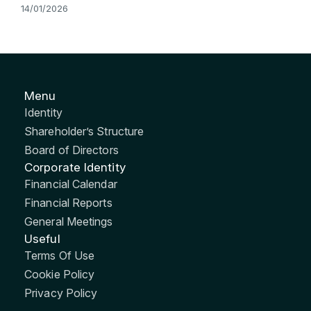
14/01/2026
Menu
Identity
Shareholder’s Structure
Board of Directors
Corporate Identity
Financial Calendar
Financial Reports
General Meetings
Useful
Terms Of Use
Cookie Policy
Privacy Policy