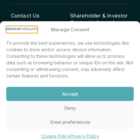
Contact Us
Shareholder & Investor
Contact Information:
info@andromeda.eu
Manage Consent
Maria Marina Printsou –
210 62 89 100
Corporate Secretary &
1 Aristeidou Street, Kifisia
To provide the best experiences, we use technologies like
Investor Relations –
Postal Code 14561
cookies to store and/or access device information.
Shareholder Registry &
Consenting to these technologies will allow us to process
data such as browsing behavior or unique IDs on this site. Not
Corporate
consenting or withdrawing consent, may adversely affect
Announcements
certain features and functions.
Department
m.printsiou@andromeda.eu
Accept
210 62 89 341
Deny
Alphatrust
Company Law 3371/2005, Capital Market
View preferences
Andromeda ©
Commission Decision: 5/192/6.6.2000,
2026. With the
General Commercial Registry No.:
support of
DMU
003882701000
Cookie Policy
Privacy Policy