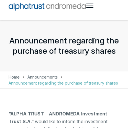
Announcement regarding the
purchase of treasury shares
Home
Announcements
Announcement regarding the purchase of treasury shares
“ALPHA TRUST – ANDROMEDA Investment
Trust S.A.”
would like to inform the investment