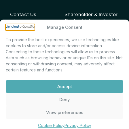
Contact Us
Shareholder & Investor
Contact Information:
info@andromeda.eu
Manage Consent
Maria Marina Printsou –
210 62 89 100
Corporate Secretary &
1 Aristeidou Street, Kifisia
To provide the best experiences, we use technologies like
Investor Relations –
Postal Code 14561
cookies to store and/or access device information.
Shareholder Registry &
Consenting to these technologies will allow us to process
data such as browsing behavior or unique IDs on this site. Not
Corporate
consenting or withdrawing consent, may adversely affect
Announcements
certain features and functions.
Department
m.printsiou@andromeda.eu
Accept
210 62 89 341
Deny
Alphatrust
Company Law 3371/2005, Capital Market
View preferences
Andromeda ©
Commission Decision: 5/192/6.6.2000,
2026. With the
General Commercial Registry No.:
support of
DMU
003882701000
Cookie Policy
Privacy Policy