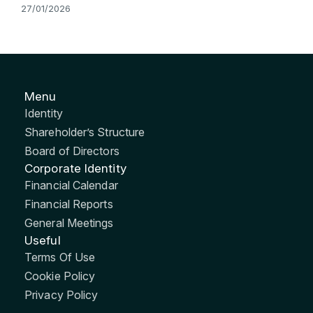
27/01/2026
Menu
Identity
Shareholder’s Structure
Board of Directors
Corporate Identity
Financial Calendar
Financial Reports
General Meetings
Useful
Terms Of Use
Cookie Policy
Privacy Policy