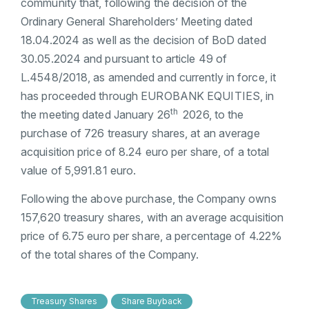
community that, following the decision of the
Ordinary General Shareholders’ Meeting dated
18.04.2024 as well as the decision of BoD dated
30.05.2024 and pursuant to article 49 of
L.4548/2018, as amended and currently in force, it
has proceeded through EUROBANK EQUITIES, in
th
the meeting dated January 26
2026, to the
purchase of 726 treasury shares, at an average
acquisition price of 8.24 euro per share, of a total
value of 5,991.81 euro.
Following the above purchase, the Company owns
157,620 treasury shares, with an average acquisition
price of 6.75 euro per share, a percentage of 4.22%
of the total shares of the Company.
Treasury Shares
Share Buyback