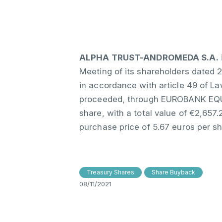
ALPHA TRUST-ANDROMEDA S.A.
Meeting of its shareholders dated 2
in accordance with article 49 of L
proceeded, through EUROBANK EQUIT
share, with a total value of €2,65
purchase price of 5.67 euros per s
Treasury Shares
Share Buyback
08/11/2021