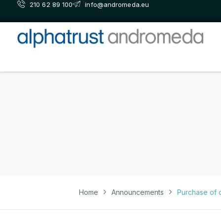
210 62 89 100
info@andromeda.eu
Home
Announcements
Purchase of 