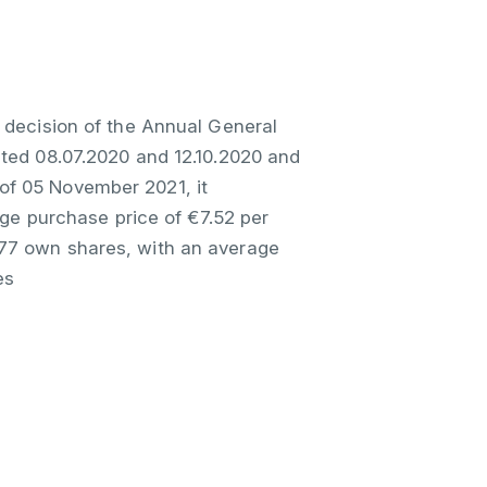
 decision of the Annual General
ated 08.07.2020 and 12.10.2020 and
of 05 November 2021, it
e purchase price of €7.52 per
077 own shares, with an average
es