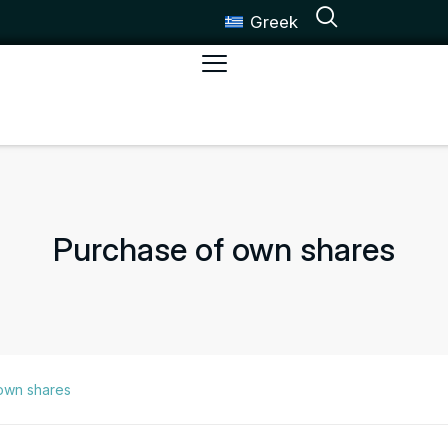
Greek
Purchase of own shares
own shares