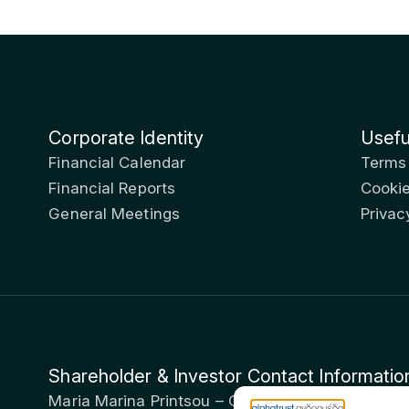
Corporate Identity
Usefu
Financial Calendar
Terms
Financial Reports
Cookie
General Meetings
Privac
Shareholder & Investor Contact Informatio
Maria Marina Printsou – Corporate Secretary & I