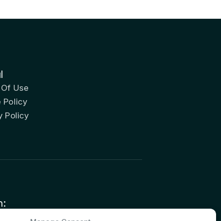
l
 Of Use
 Policy
y Policy
n:
nvestor Relations – Shareholder