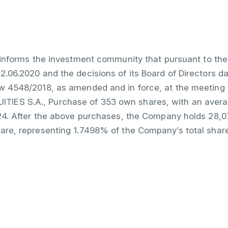
informs the investment community that pursuant to the
2.06.2020 and the decisions of its Board of Directors d
aw 4548/2018, as amended and in force, at the meeting 
IES S.A., Purchase of 353 own shares, with an averag
7.24. After the above purchases, the Company holds 28,
hare, representing 1.7498% of the Company’s total shar