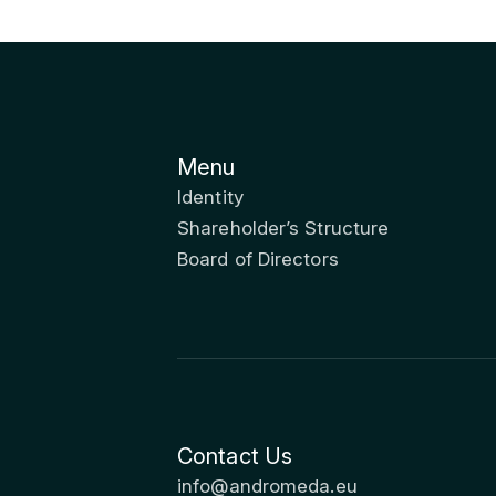
Menu
Identity
Shareholder’s Structure
Board of Directors
Contact Us
info@andromeda.eu