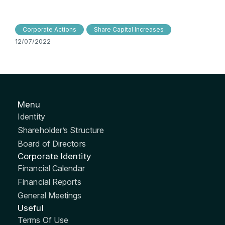
Corporate Actions
Share Capital Increases
12/07/2022
Menu
Identity
Shareholder’s Structure
Board of Directors
Corporate Identity
Financial Calendar
Financial Reports
General Meetings
Useful
Terms Of Use