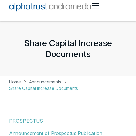
Share Capital Increase
Documents
Home
Announcements
Share Capital Increase Documents
PROSPECTUS
Announcement of Prospectus Publication