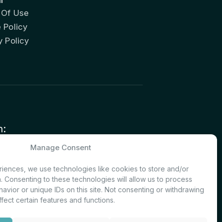
 Of Use
 Policy
y Policy
n:
nvestor Relations – Shareholder
Manage Consent
nt
iences, we use technologies like cookies to store and/or
. Consenting to these technologies will allow us to process
avior or unique IDs on this site. Not consenting or withdrawing
fect certain features and functions.