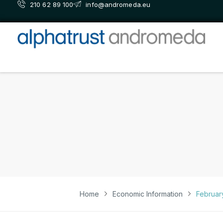
210 62 89 100
info@andromeda.eu
Home
Economic Information
Februar