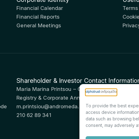
Financial Calendar
Terms
Financial Reports
Cookie
General Meetings
Privac
Shareholder & Investor Contact Informatio
Maria Marina Printsou – Corporate Secretary & I
Registry & Corporate Announcements Departme
To provide the best exper
ode
m.printsiou@andromeda.eu
access device information
210 62 89 341
data such as browsing beh
consent, may adversely af