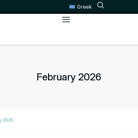
Greek
February 2026
y 2026