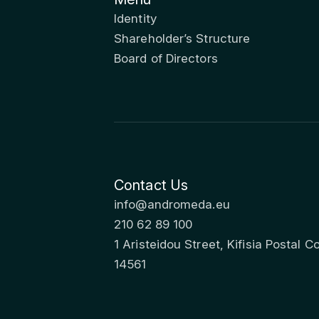
Identity
Shareholder’s Structure
Board of Directors
Contact Us
info@andromeda.eu
210 62 89 100
1 Aristeidou Street, Kifisia Postal C
14561