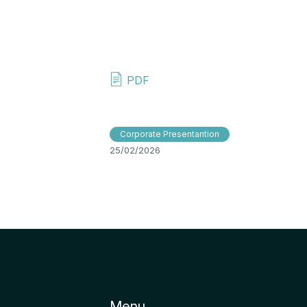
PDF
Corporate Presentantion
25/02/2026
Menu