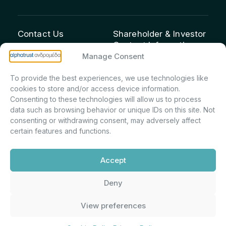
Contact Us
Shareholder & Investor
Contact Information:
info@andromeda.eu
Manage Consent
Maria Marina Printsou –
210 62 89 100
Corporate Secretary &
1 Aristeidou Street, Kifisia
To provide the best experiences, we use technologies like
Investor Relations –
Postal Code 14561
cookies to store and/or access device information.
Shareholder Registry &
Consenting to these technologies will allow us to process
data such as browsing behavior or unique IDs on this site. Not
Corporate
consenting or withdrawing consent, may adversely affect
Announcements
certain features and functions.
Department
m.printsiou@andromeda.eu
Accept
210 62 89 341
Deny
Alphatrust
Company Law 3371/2005, Capital Market
View preferences
Andromeda ©
Commission Decision: 5/192/6.6.2000,
2026. With the
General Commercial Registry No.:
support of
DMU
003882701000