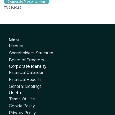
Corporate Presentantion
17/01/2025
Menu
Identity
Shareholder’s Structure
Board of Directors
Corporate Identity
Financial Calendar
Financial Reports
General Meetings
Useful
Terms Of Use
Cookie Policy
Privacy Policy