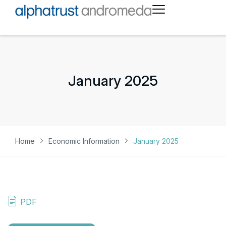
January 2025
Home
Economic Information
January 2025
PDF