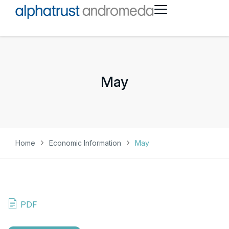
May
Home
Economic Information
May
PDF