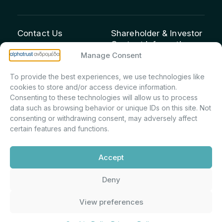
Contact Us
Shareholder & Investor
Contact Information:
info@andromeda.eu
Manage Consent
Maria Marina Printsou –
210 62 89 100
Corporate Secretary &
1 Aristeidou Street, Kifisia
To provide the best experiences, we use technologies like
Investor Relations –
Postal Code 14561
cookies to store and/or access device information.
Shareholder Registry &
Consenting to these technologies will allow us to process
data such as browsing behavior or unique IDs on this site. Not
Corporate
consenting or withdrawing consent, may adversely affect
Announcements
certain features and functions.
Department
m.printsiou@andromeda.eu
Accept
210 62 89 341
Deny
Alphatrust
Company Law 3371/2005, Capital Market
View preferences
Andromeda ©
Commission Decision: 5/192/6.6.2000,
2026. With the
General Commercial Registry No.:
support of
DMU
003882701000