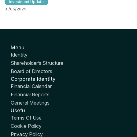
Investment Update
31/05/2025
Menu
Identity
Shareholder’s Structure
Board of Directors
Corporate Identity
Financial Calendar
Financial Reports
General Meetings
Useful
Terms Of Use
Cookie Policy
Privacy Policy