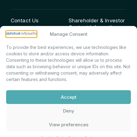
Contact Us
Shareholder & Investor
Contact Information:
info@andromeda.eu
Manage Consent
Maria Marina Printsou –
210 62 89 100
Corporate Secretary &
1 Aristeidou Street, Kifisia
To provide the best experiences, we use technologies like
Investor Relations –
Postal Code 14561
cookies to store and/or access device information.
Shareholder Registry &
Consenting to these technologies will allow us to process
data such as browsing behavior or unique IDs on this site. Not
Corporate
consenting or withdrawing consent, may adversely affect
Announcements
certain features and functions.
Department
m.printsiou@andromeda.eu
Accept
210 62 89 341
Deny
Alphatrust
Company Law 3371/2005, Capital Market
View preferences
Andromeda ©
Commission Decision: 5/192/6.6.2000,
2026. With the
General Commercial Registry No.:
support of
DMU
003882701000