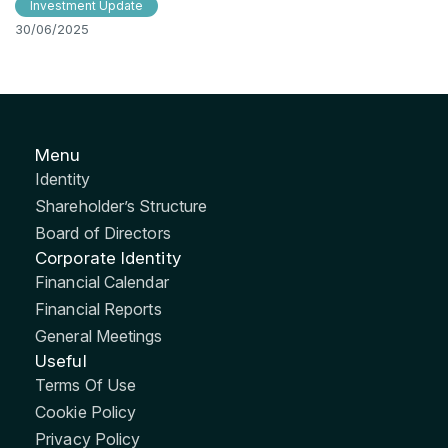
Investment Update
30/06/2025
Menu
Identity
Shareholder’s Structure
Board of Directors
Corporate Identity
Financial Calendar
Financial Reports
General Meetings
Useful
Terms Of Use
Cookie Policy
Privacy Policy