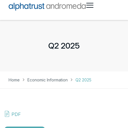
Q2 2025
Home
Economic Information
Q2 2025
PDF