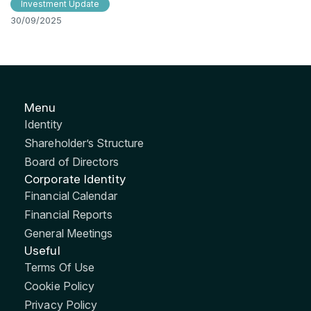
Investment Update
30/09/2025
Menu
Identity
Shareholder’s Structure
Board of Directors
Corporate Identity
Financial Calendar
Financial Reports
General Meetings
Useful
Terms Of Use
Cookie Policy
Privacy Policy