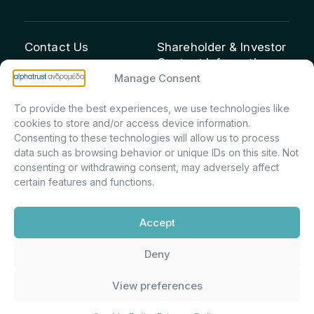
Contact Us
Shareholder & Investor
Contact Information:
info@andromeda.eu
Manage Consent
Maria Marina Printsou –
210 62 89 100
Corporate Secretary &
1 Aristeidou Street, Kifisia
To provide the best experiences, we use technologies like
Investor Relations –
Postal Code 14561
cookies to store and/or access device information.
Shareholder Registry &
Consenting to these technologies will allow us to process
data such as browsing behavior or unique IDs on this site. Not
Corporate
consenting or withdrawing consent, may adversely affect
Announcements
certain features and functions.
Department
m.printsiou@andromeda.eu
Accept
210 62 89 341
Deny
Alphatrust
Company Law 3371/2005, Capital Market
View preferences
Andromeda ©
Commission Decision: 5/192/6.6.2000,
2026. With the
General Commercial Registry No.:
support of
DMU
003882701000