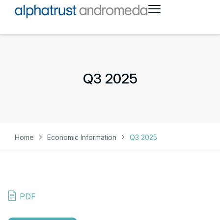
Q3 2025
Home
Economic Information
Q3 2025
PDF