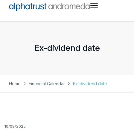
Ex-dividend date
Home
Financial Calendar
Ex-dividend date
10/09/2025