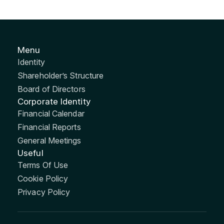
Menu
Identity
Shareholder’s Structure
Board of Directors
Corporate Identity
Financial Calendar
Financial Reports
General Meetings
Useful
Terms Of Use
Cookie Policy
Privacy Policy